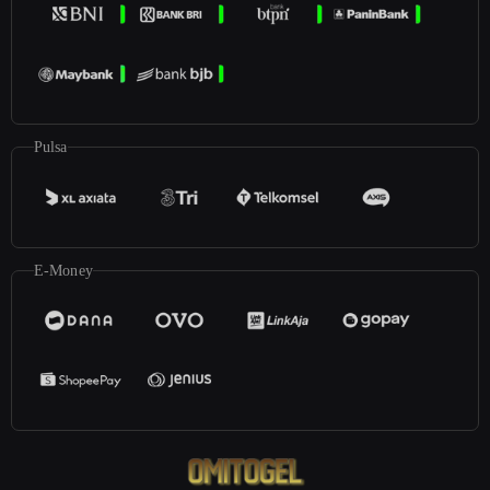
Pulsa
E-Money