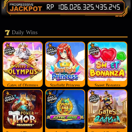
Daily Wins
Gates of Olympus
Starlight Princess
Sweet Bonanza