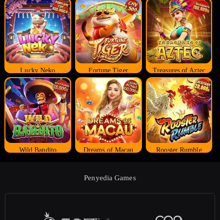
Lucky Neko
Fortune Tiger
Treasures of Aztec
Wild Bandito
Dreams of Macau
Rooster Rumble
Penyedia Games