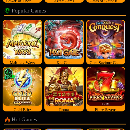
Power of Thor Megaways
Aztec Gems
Gates of Gatot Kaca
Popular Games
Mahjong Ways
Koi Gate
Gem Saviour Conquest
Gold Blitz
Roma
Fiery Sevens
Hot Games