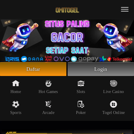
Beranda
Slot Online
Live Casino
Sportsbook
Arcade
Togel Online
Daftar
Login
Poker
Whatsapp
Home
Hot Games
Slots
Live Casino
Telegram
Sports
Arcade
Poker
Togel Online
Livechat