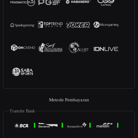
Metode Pembayaran
Transfer Bank